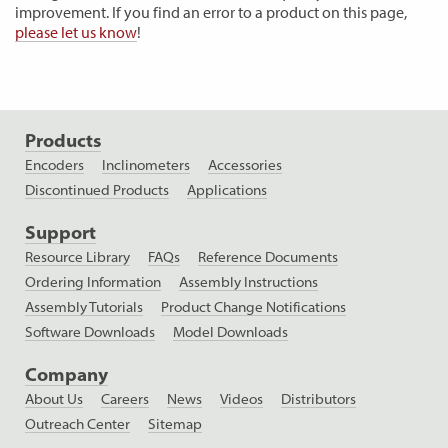
improvement. If you find an error to a product on this page,
please let us know
!
Products
Encoders
Inclinometers
Accessories
Discontinued Products
Applications
Support
Resource Library
FAQs
Reference Documents
Ordering Information
Assembly Instructions
Assembly Tutorials
Product Change Notifications
Software Downloads
Model Downloads
Company
About Us
Careers
News
Videos
Distributors
Outreach Center
Sitemap