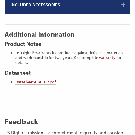
INCLUDED ACCESSORIES
Additional Information
Product Notes
US Digital® warrants its products against defects in materials
and workmanship for two years. See complete
warranty
for
details.
Datasheet
Datasheet-ETACH2.pdf
Feedback
US Digital's mission is a commitment to quality and constant