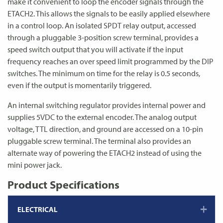
make it convenient to loop the encoder signals through the
ETACH2. This allows the signals to be easily applied elsewhere
in a control loop. An isolated SPDT relay output, accessed
through a pluggable 3-position screw terminal, provides a
speed switch output that you will activate if the input
frequency reaches an over speed limit programmed by the DIP
switches. The minimum on time for the relay is 0.5 seconds,
even if the output is momentarily triggered.
An internal switching regulator provides internal power and
supplies 5VDC to the external encoder. The analog output
voltage, TTL direction, and ground are accessed on a 10-pin
pluggable screw terminal. The terminal also provides an
alternate way of powering the ETACH2 instead of using the
mini power jack.
Product Specifications
ELECTRICAL