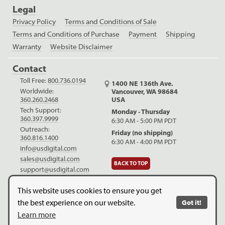
Legal
Privacy Policy
Terms and Conditions of Sale
Terms and Conditions of Purchase
Payment
Shipping
Warranty
Website Disclaimer
Contact
Toll Free:
800.736.0194
1400 NE 136th Ave.
Worldwide:
Vancouver, WA 98684
USA
360.260.2468
Tech Support:
Monday - Thursday
360.397.9999
6:30 AM - 5:00 PM PDT
Outreach:
Friday (no shipping)
360.816.1400
6:30 AM - 4:00 PM PDT
info@usdigital.com
sales@usdigital.com
BACK TO TOP
support@usdigital.com
LinkedIn
Facebook
YouTube
This website uses cookies to ensure you get
the best experience on our website.
Got it!
Copyright © 2026. US Digital. All Rights Reserved.
US Digital is
Learn more
ISO 9001:2015 certified
.
Website Legal Disclaimer.