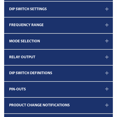
DIP SWITCH SETTINGS
FREQUENCY RANGE
MODE SELECTION
RELAY OUTPUT
DIP SWITCH DEFINITIONS
PIN-OUTS
PRODUCT CHANGE NOTIFICATIONS