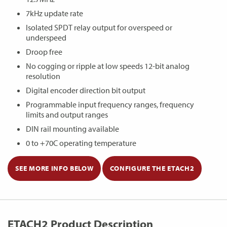
7kHz update rate
Isolated SPDT relay output for overspeed or
underspeed
Droop free
No cogging or ripple at low speeds 12-bit analog
resolution
Digital encoder direction bit output
Programmable input frequency ranges, frequency
limits and output ranges
DIN rail mounting available
0 to +70C operating temperature
SEE MORE INFO BELOW
CONFIGURE THE ETACH2
ETACH2 Product Description