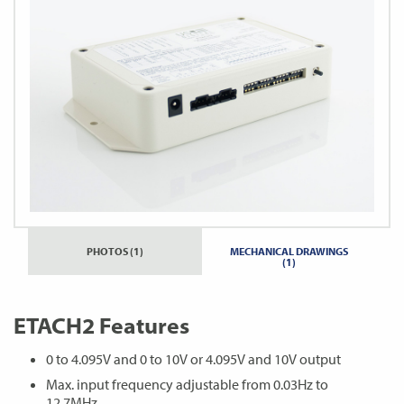
PHOTOS (1)
MECHANICAL DRAWINGS
(1)
ETACH2 Features
0 to 4.095V and 0 to 10V or 4.095V and 10V output
Max. input frequency adjustable from 0.03Hz to
12.7MHz