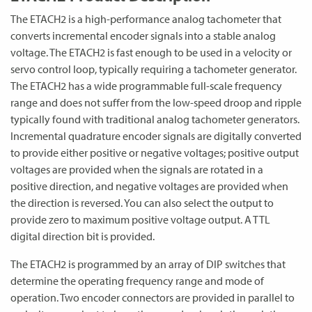
The ETACH2 is a high-performance analog tachometer that
converts incremental encoder signals into a stable analog
voltage. The ETACH2 is fast enough to be used in a velocity or
servo control loop, typically requiring a tachometer generator.
The ETACH2 has a wide programmable full-scale frequency
range and does not suffer from the low-speed droop and ripple
typically found with traditional analog tachometer generators.
Incremental quadrature encoder signals are digitally converted
to provide either positive or negative voltages; positive output
voltages are provided when the signals are rotated in a
positive direction, and negative voltages are provided when
the direction is reversed. You can also select the output to
provide zero to maximum positive voltage output. A TTL
digital direction bit is provided.
The ETACH2 is programmed by an array of DIP switches that
determine the operating frequency range and mode of
operation. Two encoder connectors are provided in parallel to