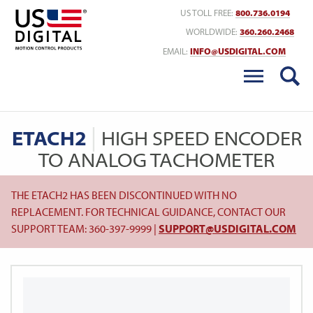
Return to Home
US TOLL FREE:
800.736.0194
WORLDWIDE:
360.260.2468
EMAIL:
INFO@USDIGITAL.COM
ETACH2
HIGH SPEED ENCODER
TO ANALOG TACHOMETER
THE ETACH2 HAS BEEN DISCONTINUED WITH NO
REPLACEMENT. FOR TECHNICAL GUIDANCE, CONTACT OUR
SUPPORT TEAM: 360-397-9999 |
SUPPORT@USDIGITAL.COM