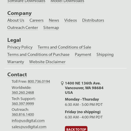
Software Downloads
Model Downloads
Company
About Us
Careers
News
Videos
Distributors
Outreach Center
Sitemap
Legal
Privacy Policy
Terms and Conditions of Sale
Terms and Conditions of Purchase
Payment
Shipping
Warranty
Website Disclaimer
Contact
Toll Free:
800.736.0194
1400 NE 136th Ave.
Worldwide:
Vancouver, WA 98684
USA
360.260.2468
Tech Support:
Monday - Thursday
360.397.9999
6:30 AM - 5:00 PM PDT
Outreach:
Friday (no shipping)
360.816.1400
6:30 AM - 4:00 PM PDT
info@usdigital.com
sales@usdigital.com
BACK TO TOP