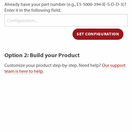
Already have your part number (e.g., E5-5000-394-IE-S-D-D-3)?
Enter it in the following field.
Option 2: Build your Product
Customize your product step-by-step. Need help?
Our support
team is here to help.