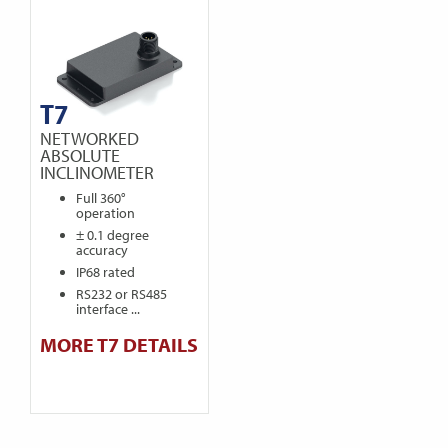
T7
NETWORKED
ABSOLUTE
INCLINOMETER
Full 360°
operation
± 0.1 degree
accuracy
IP68 rated
RS232 or RS485
interface ...
MORE T7 DETAILS