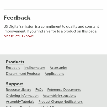
Feedback
US Digital's mission is a commitment to quality and constant
improvement. If you find an error to a product on this page,
please let us know
!
Products
Encoders
Inclinometers
Accessories
Discontinued Products
Applications
Support
Resource Library
FAQs
Reference Documents
Ordering Information
Assembly Instructions
Assembly Tutorials
Product Change Notifications