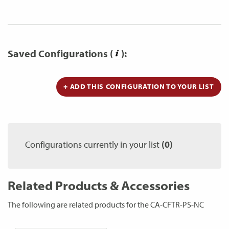
Saved Configurations (
):
+ ADD THIS CONFIGURATION TO YOUR LIST
Configurations currently in your list
(0)
Related Products & Accessories
The following are related products for the CA-CFTR-PS-NC