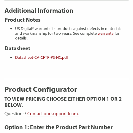
Additional Information
Product Notes
US Digital® warrants its products against defects in materials
and workmanship for two years. See complete
warranty
for
details.
Datasheet
Datasheet-CA-CFTR-PS-NC.pdf
Product Configurator
TO VIEW PRICING CHOOSE EITHER OPTION 1 OR 2
BELOW.
Questions?
Contact our support team.
Option 1: Enter the Product Part Number