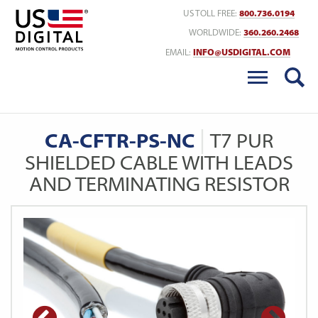
Return to Home
US TOLL FREE:
800.736.0194
WORLDWIDE:
360.260.2468
EMAIL:
INFO@USDIGITAL.COM
CA-CFTR-PS-NC
T7 PUR
SHIELDED CABLE WITH LEADS
AND TERMINATING RESISTOR