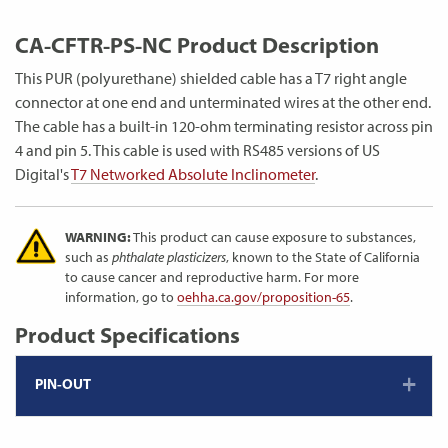
CA-CFTR-PS-NC Product Description
This PUR (polyurethane) shielded cable has a T7 right angle
connector at one end and unterminated wires at the other end.
The cable has a built-in 120-ohm terminating resistor across pin
4 and pin 5. This cable is used with RS485 versions of US
Digital's
T7 Networked Absolute Inclinometer
.
WARNING:
This product can cause exposure to substances,
such as
phthalate plasticizers
, known to the State of California
to cause cancer and reproductive harm. For more
information, go to
oehha.ca.gov/proposition-65
.
Product Specifications
PIN-OUT