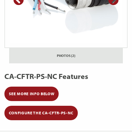
PHOTOS (2)
CA-CFTR-PS-NC Features
SEE MORE INFO BELOW
CONFIGURE THE CA-CFTR-PS-NC