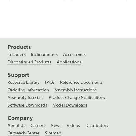
Products
Encoders
Inclinometers
Accessories
Discontinued Products
Applications
Support
Resource Library
FAQs
Reference Documents
Ordering Information
Assembly Instructions
Assembly Tutorials
Product Change Notifications
Software Downloads
Model Downloads
Company
About Us
Careers
News
Videos
Distributors
Outreach Center
Sitemap