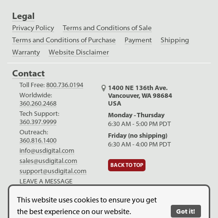
Legal
Privacy Policy
Terms and Conditions of Sale
Terms and Conditions of Purchase
Payment
Shipping
Warranty
Website Disclaimer
Contact
Toll Free:
800.736.0194
1400 NE 136th Ave.
Worldwide:
Vancouver, WA 98684
USA
360.260.2468
Tech Support:
Monday - Thursday
360.397.9999
6:30 AM - 5:00 PM PDT
Outreach:
Friday (no shipping)
360.816.1400
6:30 AM - 4:00 PM PDT
info@usdigital.com
sales@usdigital.com
BACK TO TOP
support@usdigital.com
LEAVE A MESSAGE
LinkedIn
Facebook
YouTube
This website uses cookies to ensure you get
the best experience on our website.
Got it!