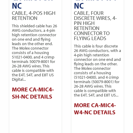
NC
NC
CABLE, 4-POS HIGH
CABLE, FOUR
RETENTION
DISCRETE WIRES, 4-
PIN HIGH
This shielded cable has 26
RETENTION
AWG conductors, a 4-pin
CONNECTOR TO
high retention connector
FLYING LEADS
on one end and flying
leads on the other end.
This cable is four discrete
The Molex connector
26 AWG conductors, with a
consists of a housing
4-pin high retention
51021-0400, and 4 crimp
connector on one end and
terminals 50079-8001 for
flying leads on the other.
26-28 AWG wires. This
The Molex connector
cable is compatible with
consists of a housing
the E4T, S4T, and E8T US
(51021-0400), and 4 crimp
Digital...
terminals (50079-8001) for
26-28 AWG wires. This
MORE CA-MIC4-
cable is compatible with
the E4T, S4T, and E8T US...
SH-NC DETAILS
MORE CA-MIC4-
W4-NC DETAILS