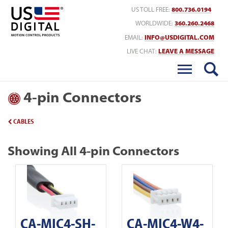
Return to Home
US TOLL FREE:
800.736.0194
WORLDWIDE:
360.260.2468
EMAIL:
INFO@USDIGITAL.COM
LIVE CHAT:
LEAVE A MESSAGE
4-pin Connectors
CABLES
Showing All 4-pin Connectors
CA-MIC4-SH-
CA-MIC4-W4-