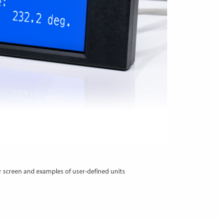
 screen and examples of user-defined units