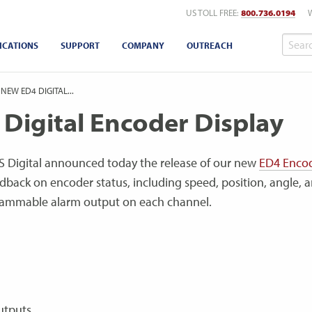
US TOLL FREE:
800.736.0194
ICATIONS
SUPPORT
COMPANY
OUTREACH
 NEW ED4 DIGITAL...
 Digital Encoder Display
 Digital announced today the release of our new
ED4 Enco
dback on encoder status, including speed, position, angle, 
grammable alarm output on each channel.
utputs