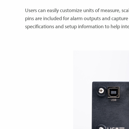
Users can easily customize units of measure, sca
pins are included for alarm outputs and capture 
specifications and setup information to help int