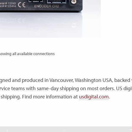
owing all available connections
esigned and produced in Vancouver, Washington USA, backed 
vice teams with same-day shipping on most orders. US digit
 shipping. Find more information at
usdigital.com
.