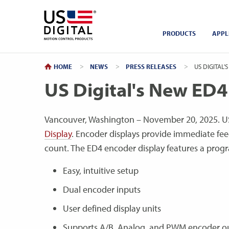
Return to Home
PRODUCTS
APPL
HOME
NEWS
PRESS RELEASES
CURRENT:
US DIGITAL'S
US Digital's New ED4
Vancouver, Washington – November 20, 2025. US
Display
. Encoder displays provide immediate fee
count. The ED4 encoder display features a pro
Easy, intuitive setup
Dual encoder inputs
User defined display units
Supports A/B, Analog, and PWM encoder o