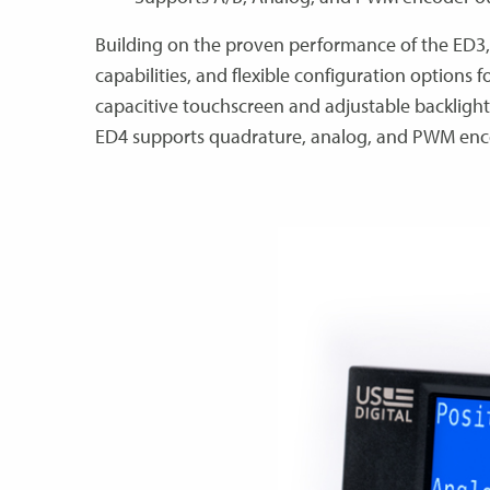
Building on the proven performance of the ED3,
capabilities, and flexible configuration options 
capacitive touchscreen and adjustable backlight
ED4 supports quadrature, analog, and PWM enco