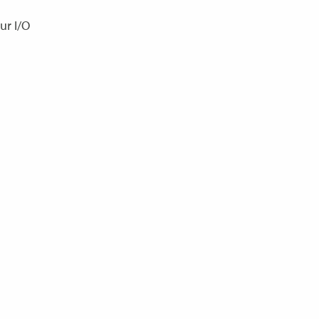
ur I/O