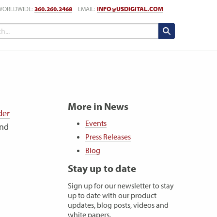
WORLDWIDE:
360.260.2468
EMAIL:
INFO@USDIGITAL.COM
More in News
der
Events
and
Press Releases
Blog
Stay up to date
Sign up for our newsletter to stay
up to date with our product
updates, blog posts, videos and
white papers.