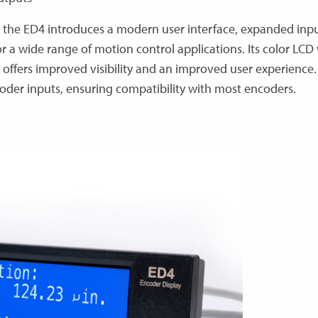
 the ED4 introduces a modern user interface, expanded inp
for a wide range of motion control applications. Its color LCD
 offers improved visibility and an improved user experience.
der inputs, ensuring compatibility with most encoders.