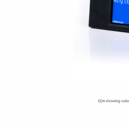
ED4 showing color