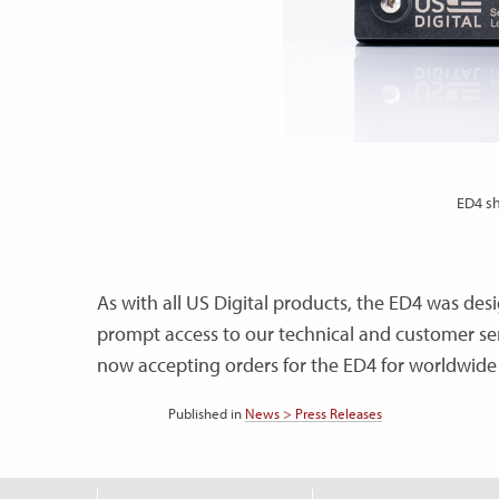
ED4 sh
As with all US Digital products, the ED4 was d
prompt access to our technical and customer ser
now accepting orders for the ED4 for worldwide
Published in
News > Press Releases