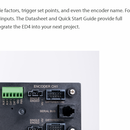
le factors, trigger set points, and even the encoder name. Fo
inputs. The Datasheet and Quick Start Guide provide full
egrate the ED4 into your next project.