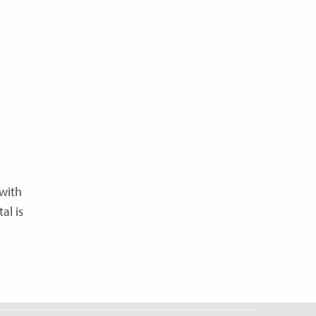
with
al is