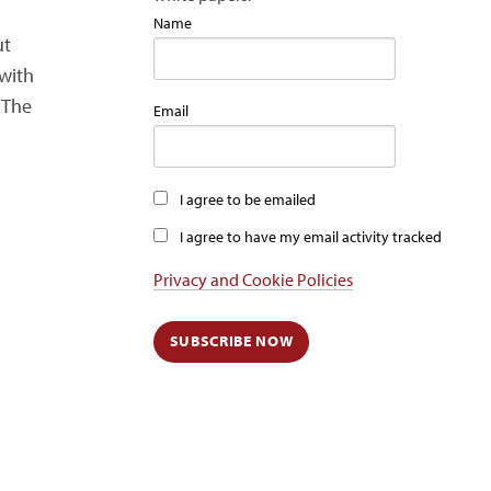
Name
ut
 with
 The
Email
I agree to be emailed
I agree to have my email activity tracked
Privacy and Cookie Policies
SUBSCRIBE NOW