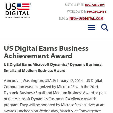
Return to Home
US TOLL FREE:
800.736.0194
WORLDWIDE:
360.260.2468
EMAIL:
INFO@USDIGITAL.COM
US Digital Earns Business
Achievement Award
US Digital Earns Microsoft Dynamics® Dynamic Business:
Small and Medium Business Award
Vancouver, Washington, USA, February 12, 2014 - US Digital
Corporation was recognized by Microsoft® with the 2014
Dynamic Business: Small and Medium Business Award as part
of the Microsoft Dynamics Customer Excellence Awards
program. They will be honored by Microsoft executives at an
awards luncheon on Wednesday, March 5, at Convergence