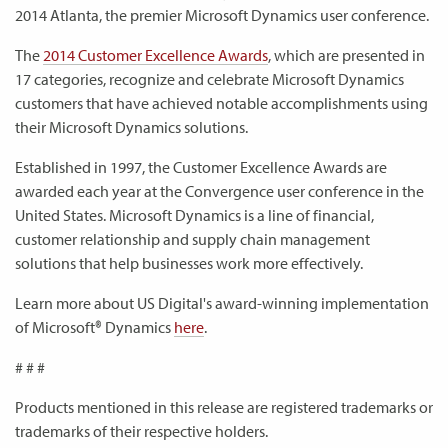
2014 Atlanta, the premier Microsoft Dynamics user conference.
The
2014 Customer Excellence Awards
, which are presented in
17 categories, recognize and celebrate Microsoft Dynamics
customers that have achieved notable accomplishments using
their Microsoft Dynamics solutions.
Established in 1997, the Customer Excellence Awards are
awarded each year at the Convergence user conference in the
United States. Microsoft Dynamics is a line of financial,
customer relationship and supply chain management
solutions that help businesses work more effectively.
Learn more about US Digital's award-winning implementation
of Microsoft® Dynamics
here
.
# # #
Products mentioned in this release are registered trademarks or
trademarks of their respective holders.