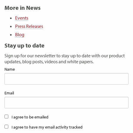
More in News
Events
Press Releases
Blog
Stay up to date
Sign up for our newsletter to stay up to date with our product
updates, blog posts, videos and white papers.
Name
Email
I agree to be emailed
I agree to have my email activity tracked