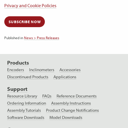
Privacy and Cookie Policies
SUBSCRIBE NOW
Published in
News > Press Releases
Products
Encoders
Inclinometers
Accessories
Discontinued Products
Applications
Support
Resource Library
FAQs
Reference Documents
Ordering Information
Assembly Instructions
Assembly Tutorials
Product Change Notifications
Software Downloads
Model Downloads