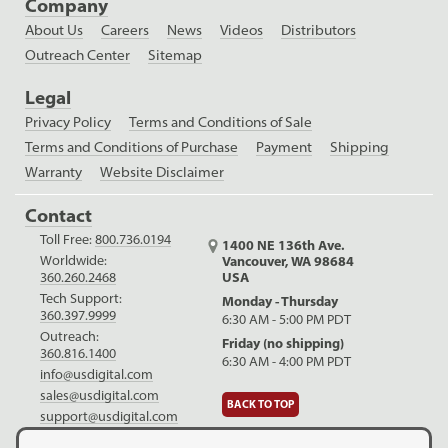
Company
About Us
Careers
News
Videos
Distributors
Outreach Center
Sitemap
Legal
Privacy Policy
Terms and Conditions of Sale
Terms and Conditions of Purchase
Payment
Shipping
Warranty
Website Disclaimer
Contact
Toll Free:
800.736.0194
1400 NE 136th Ave.
Worldwide:
Vancouver, WA 98684
USA
360.260.2468
Tech Support:
Monday - Thursday
360.397.9999
6:30 AM - 5:00 PM PDT
Outreach:
Friday (no shipping)
360.816.1400
6:30 AM - 4:00 PM PDT
info@usdigital.com
sales@usdigital.com
BACK TO TOP
support@usdigital.com
LinkedIn
Facebook
YouTube