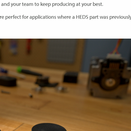
 and your team to keep producing at your best.
re perfect for applications where a HEDS part was previousl