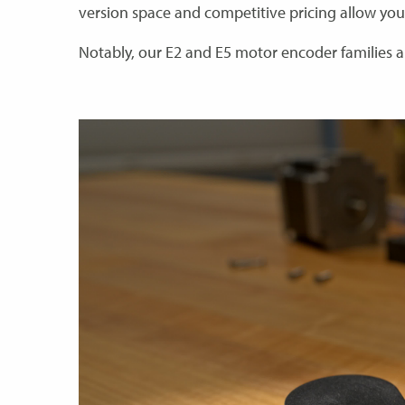
version space and competitive pricing allow you
Notably, our E2 and E5 motor encoder families a