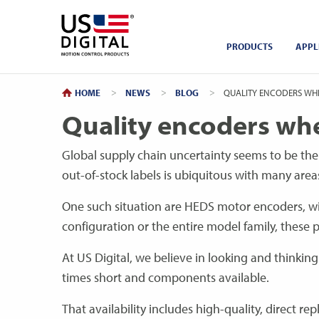
Return to Home
PRODUCTS
APPL
HOME
NEWS
BLOG
CURRENT:
QUALITY ENCODERS WHE
Quality encoders wh
Global supply chain uncertainty seems to be the
out-of-stock labels is ubiquitous with many area
One such situation are HEDS motor encoders, wit
configuration or the entire model family, these p
At US Digital, we believe in looking and thinkin
times short and components available.
That availability includes high-quality, direct 