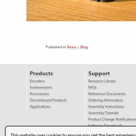
Published in
News > Blog
Products
Support
Encoders
Resource Library
Inclinometers
FAQs
Accessories
Reference Documents
Discontinued Products
Ordering Information
Applications
Assembly Instructions
Assembly Tutorials
Product Change Notification
Software Downloads
Model Downloads
This website uses cookies to ensure you get the best experien