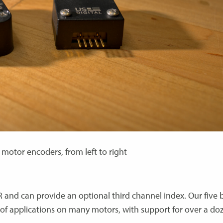
motor encoders, from left to right
R and can provide an optional third channel index. Our five 
e of applications on many motors, with support for over a do