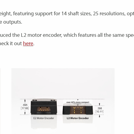
ht, featuring support for 14 shaft sizes, 25 resolutions, op
ge outputs.
duced the L2 motor encoder, which features all the same spe
heck it out
here
.