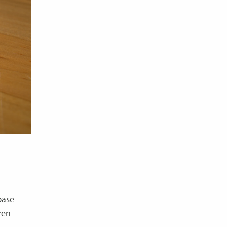
base
zen