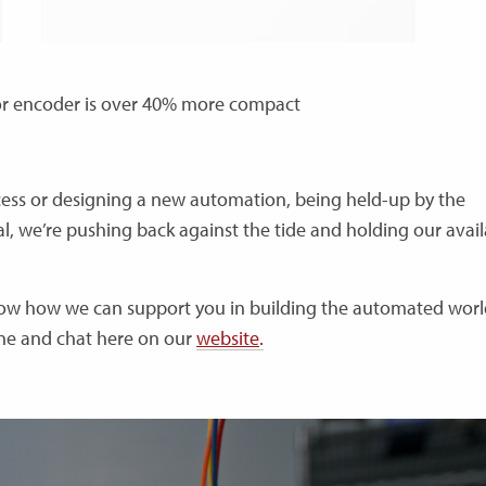
r encoder is over 40% more compact
ocess or designing a new automation, being held-up by the
l, we’re pushing back against the tide and holding our availa
know how we can support you in building the automated worl
one and chat here on our
website
.