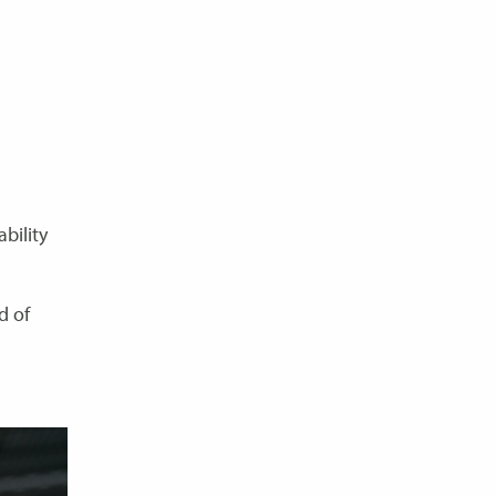
bility
d of