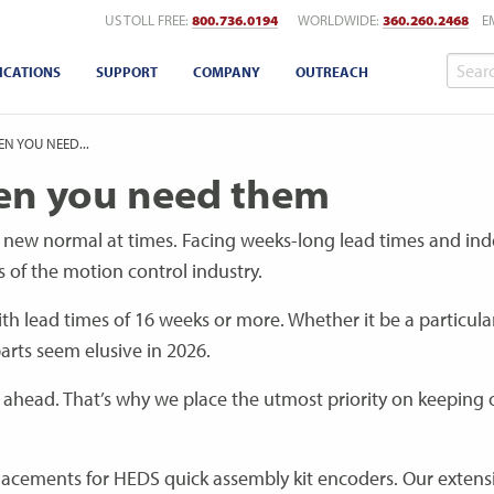
US TOLL FREE:
800.736.0194
WORLDWIDE:
360.260.2468
E
ICATIONS
SUPPORT
COMPANY
OUTREACH
N YOU NEED...
en you need them
 new normal at times. Facing weeks-long lead times and inde
s of the motion control industry.
h lead times of 16 weeks or more. Whether it be a particula
arts seem elusive in 2026.
g ahead. That’s why we place the utmost priority on keeping 
replacements for HEDS quick assembly kit encoders. Our extens