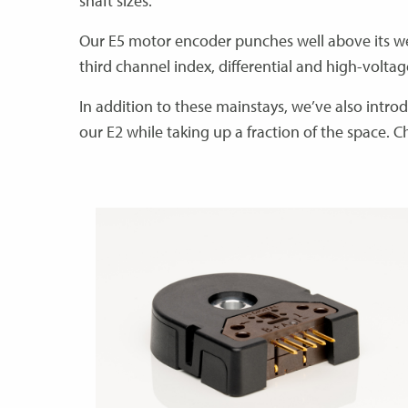
shaft sizes.
Our E5 motor encoder punches well above its weig
third channel index, differential and high-volta
In addition to these mainstays, we’ve also intro
our E2 while taking up a fraction of the space. C