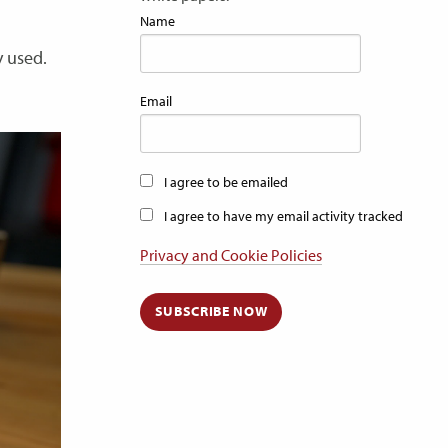
Name
y used.
Email
I agree to be emailed
I agree to have my email activity tracked
Privacy and Cookie Policies
SUBSCRIBE NOW