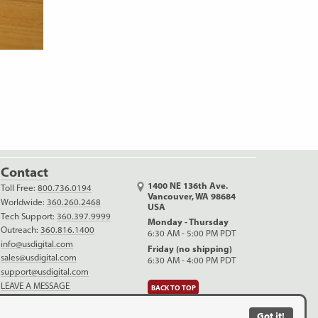
Contact
1400 NE 136th Ave.
Toll Free:
800.736.0194
Vancouver, WA 98684
Worldwide:
360.260.2468
USA
Tech Support:
360.397.9999
Monday - Thursday
Outreach:
360.816.1400
6:30 AM - 5:00 PM PDT
info@usdigital.com
Friday (no shipping)
sales@usdigital.com
6:30 AM - 4:00 PM PDT
support@usdigital.com
LEAVE A MESSAGE
BACK TO TOP
LinkedIn
Facebook
YouTube
Got it!