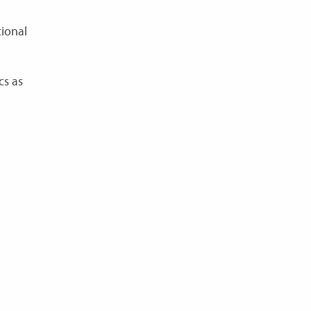
tional
cs as