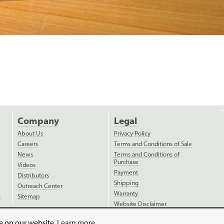
Company
Legal
About Us
Privacy Policy
Careers
Terms and Conditions of Sale
News
Terms and Conditions of
Purchase
Videos
Payment
Distributors
Shipping
Outreach Center
Warranty
s
Sitemap
Website Disclaimer
ce on our website.
Learn more