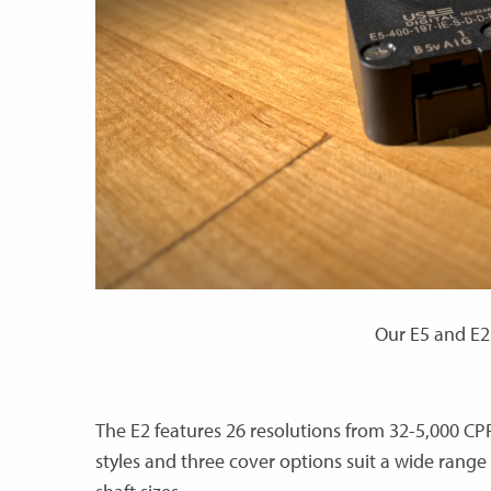
Our E5 and E2 
The E2 features 26 resolutions from 32-5,000 CP
styles and three cover options suit a wide rang