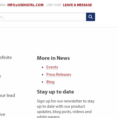
MAIL:
INFO@USDIGITAL.COM
LIVE CHAT:
LEAVE A MESSAGE
finite
More in News
Events
Press Releases
r
Blog
Stay up to date
our lead
Sign up for our newsletter to stay
up to date with our product
updates, blog posts, videos and
ive
white papers.