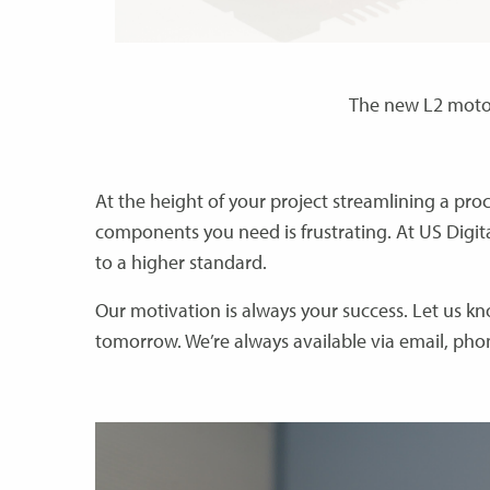
The new L2 moto
At the height of your project streamlining a pr
components you need is frustrating. At US Digita
to a higher standard.
Our motivation is always your success. Let us 
tomorrow. We’re always available via email, ph