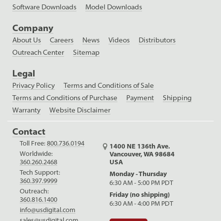
Software Downloads
Model Downloads
Company
About Us
Careers
News
Videos
Distributors
Outreach Center
Sitemap
Legal
Privacy Policy
Terms and Conditions of Sale
Terms and Conditions of Purchase
Payment
Shipping
Warranty
Website Disclaimer
Contact
Toll Free:
800.736.0194
1400 NE 136th Ave.
Worldwide:
Vancouver, WA 98684
USA
360.260.2468
Tech Support:
Monday - Thursday
360.397.9999
6:30 AM - 5:00 PM PDT
Outreach:
Friday (no shipping)
360.816.1400
6:30 AM - 4:00 PM PDT
info@usdigital.com
sales@usdigital.com