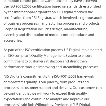
of motion control products, announced they have achieved
the ISO 9001:2008 certification based on standards established
by the international organization. US Digital received the
certification from PRI Registrar, which involved a rigorous audit
of business processes, manufacturing processes and products.
Scope of Registration includes design, manufacturing,
assembly and distribution of motion control products and
accessories.
As part of the ISO certification process, US Digital implemented
an ISO compliant Quality Management System to ensure
commitment to customer satisfaction and strengthen
performance through improving and streamlining processes.
"US Digital's commitment to the ISO 9001:2008 framework
demonstrates quality is our priority, from products and
processes to customer support and delivery. Our customers can
be confident that we will work to exceed their quality
expectations and continue to analyze and improve our
processes," said Bob Willoughby, President of US Digital.