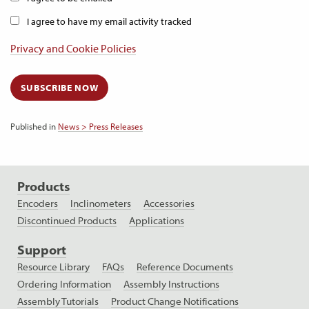
I agree to have my email activity tracked
Privacy and Cookie Policies
SUBSCRIBE NOW
Published in
News > Press Releases
Products
Encoders
Inclinometers
Accessories
Discontinued Products
Applications
Support
Resource Library
FAQs
Reference Documents
Ordering Information
Assembly Instructions
Assembly Tutorials
Product Change Notifications