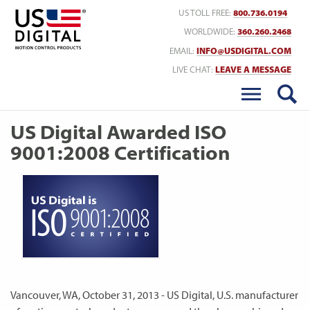
Return to Home
US TOLL FREE:
800.736.0194
WORLDWIDE:
360.260.2468
EMAIL:
INFO@USDIGITAL.COM
LIVE CHAT:
LEAVE A MESSAGE
US Digital Awarded ISO
9001:2008 Certification
Vancouver, WA, October 31, 2013 - US Digital, U.S. manufacturer