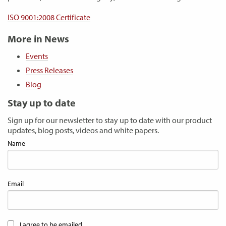
ISO 9001:2008 Certificate
More in News
Events
Press Releases
Blog
Stay up to date
Sign up for our newsletter to stay up to date with our product
updates, blog posts, videos and white papers.
Name
Email
I agree to be emailed