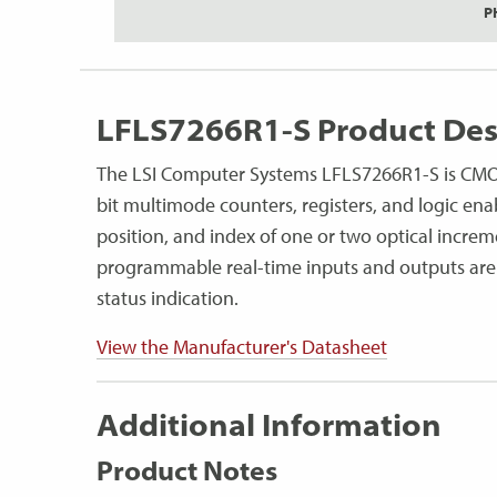
P
LFLS7266R1-S Product Des
The LSI Computer Systems LFLS7266R1-S is CMOS 
bit multimode counters, registers, and logic ena
position, and index of one or two optical increme
programmable real-time inputs and outputs are
status indication.
View the Manufacturer's Datasheet
Additional Information
Product Notes