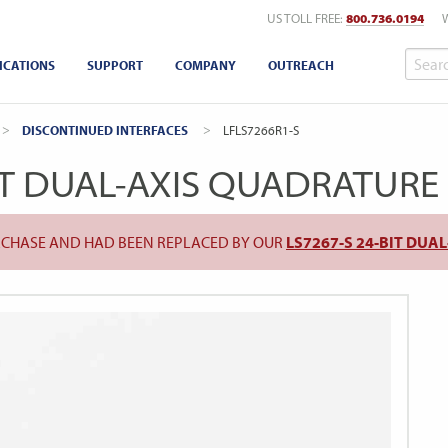
US TOLL FREE:
800.736.0194
ICATIONS
SUPPORT
COMPANY
OUTREACH
DISCONTINUED INTERFACES
CURRENT:
LFLS7266R1-S
IT DUAL-AXIS QUADRATUR
URCHASE AND HAD BEEN REPLACED BY OUR
LS7267-S 24-BIT DU