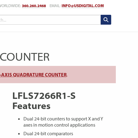
WORLDWIDE:
360.260.2468
EMAIL:
INFO@USDIGITAL.COM
E COUNTER
AL-AXIS QUADRATURE COUNTER
.
LFLS7266R1-S
Features
Dual 24-bit counters to support X and Y
axes in motion control applications
Dual 24-bit comparators