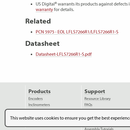
US Digital® warrants its products against defect
warranty
for details.
Related
PCN 5975 - EOL LFLS7266R1/LFLS7266R1-S
Datasheet
Datasheet-LFLS7266R1-S.pdf
Products
Support
Encoders
Resource Library
Inclinometers
FAQs
Accessories
Reference Documents
Discontinued Products
Ordering Information
This website uses cookies to ensure you get the best experien
Applications
Assembly Instructions
Assembly Tutorials