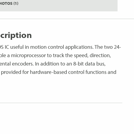
HOTOS (1)
cription
IC useful in motion control applications. The two 24-
ble a microprocessor to track the speed, direction,
ntal encoders. In addition to an 8-bit data bus,
 provided for hardware-based control functions and