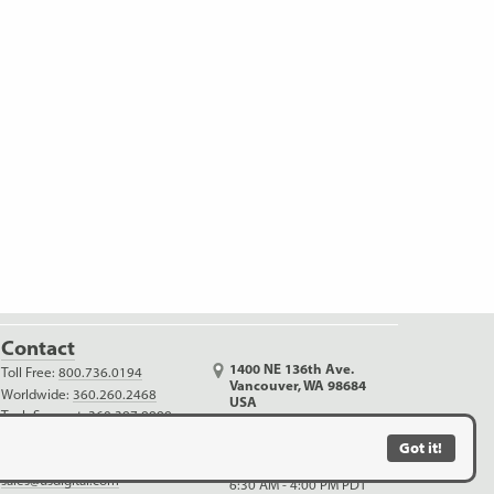
Contact
1400 NE 136th Ave.
Toll Free:
800.736.0194
Vancouver, WA 98684
Worldwide:
360.260.2468
USA
Tech Support:
360.397.9999
Monday - Thursday
Outreach:
360.816.1400
6:30 AM - 5:00 PM PDT
Got it!
info@usdigital.com
Friday (no shipping)
sales@usdigital.com
6:30 AM - 4:00 PM PDT