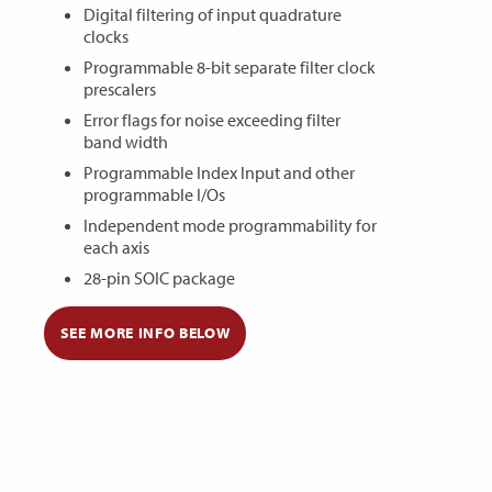
Digital filtering of input quadrature
clocks
Programmable 8-bit separate filter clock
prescalers
Error flags for noise exceeding filter
band width
Programmable Index Input and other
programmable I/Os
Independent mode programmability for
each axis
28-pin SOIC package
SEE MORE INFO BELOW