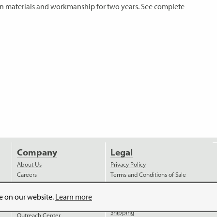
s in materials and workmanship for two years. See complete
Company
Legal
About Us
Privacy Policy
Careers
Terms and Conditions of Sale
News
Terms and Conditions of
Purchase
Videos
ce on our website.
Learn more
Payment
Distributors
Shipping
Outreach Center