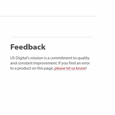
Feedback
US Digital's mission is a commitment to quality
and constant improvement. If you find an error
to a product on this page,
please let us know
!