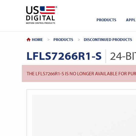
Return to Home
PRODUCTS
APPL
HOME
PRODUCTS
DISCONTINUED PRODUCTS
LFLS7266R1-S
24-B
THE LFLS7266R1-S IS NO LONGER AVAILABLE FOR P